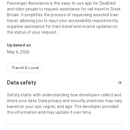
Passenger Assistance is the easy-to-use app for Disabled
and older people to request assistance for rail travel in Great
Britain. It simplifies the process of requesting assisted train
travel, allowing you to input your accessibility requirements,
organise assistance for train travel and receive updates on
the status of your request.
Request assistance for train journeys - the travel app for Disable
This app is aimed to support rail passengers with any
Updated on
disability, including mobility impairments, sensory
May 6, 2026
impairments or non-visible impairments such as Dyslexia,
Autism & Learning Difficulties, to ensure they can travel with
the confidence they will receive the assistance they need.
Travel & Local
→ Easy to use. Download, create an account, and start
Data safety
arrow_forward
organising journeys today
→ Accessible. Covering a wide range of user requirements
Safety starts with understanding how developers collect and
→ Designed in consultation with disabled people who
share your data. Data privacy and security practices may vary
regularly use assisted rail travel
based on your use, region, and age. The developer provided
this information and may update it over time.
With the Passenger Assistance app, you can: