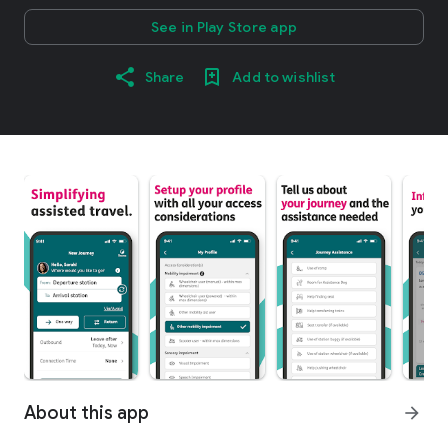
See in Play Store app
Share
Add to wishlist
About this app
arrow_forward